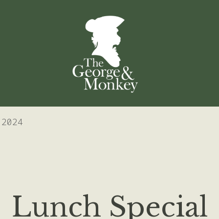
 2024
Lunch Special