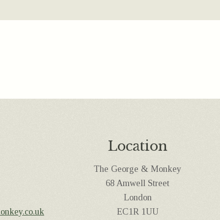
Location
The George & Monkey
68 Amwell Street
London
onkey.co.uk
EC1R 1UU