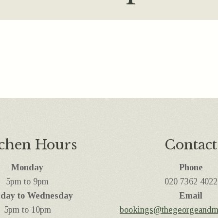
tchen Hours
Contact
Monday
Phone
5pm to 9pm
‭020 7362 4022
day to Wednesday
Email
5pm to 10pm
bookings@thegeorgeandm