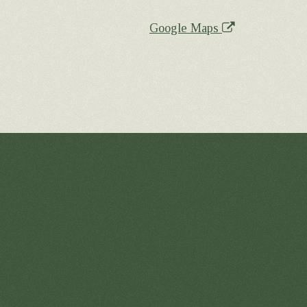
Google Maps