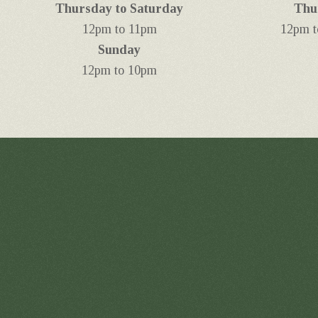
Thursday to Saturday
Thu
12pm to 11pm
12pm t
Sunday
12pm to 10pm