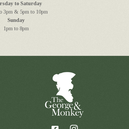
rsday to Saturday
o 3pm & 5pm to 10pm
Sunday
1pm to 8pm