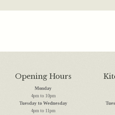
Opening Hours
Ki
Monday
4pm to 10pm
Tuesday to Wednesday
Tues
4pm to 11pm