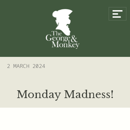
Skip to content
Main Navigation
2 MARCH 2024
Monday Madness!