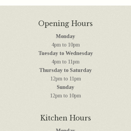
Opening Hours
Monday
4pm to 10pm
Tuesday to Wednesday
4pm to 11pm
Thursday to Saturday
12pm to 11pm
Sunday
12pm to 10pm
Kitchen Hours
Monday