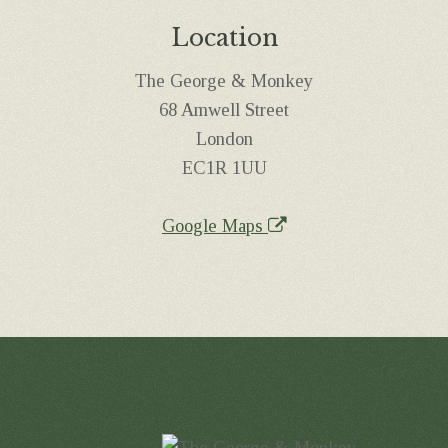
Location
The George & Monkey
68 Amwell Street
London
EC1R 1UU
Google Maps