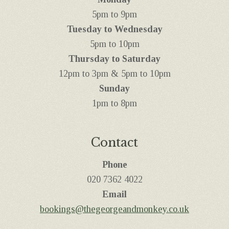
5pm to 9pm
Tuesday to Wednesday
5pm to 10pm
Thursday to Saturday
12pm to 3pm & 5pm to 10pm
Sunday
1pm to 8pm
Contact
Phone
‭020 7362 4022
Email
bookings@thegeorgeandmonkey.co.uk